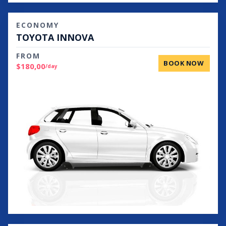
ECONOMY
TOYOTA INNOVA
FROM
BOOK NOW
$180,00
/day