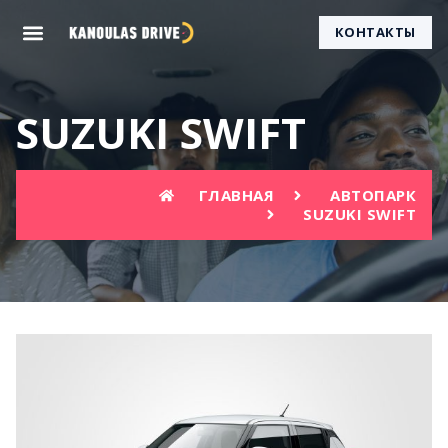
КОНТАКТЫ
SUZUKI SWIFT
ГЛАВНАЯ
АВТОПАРК
SUZUKI SWIFT