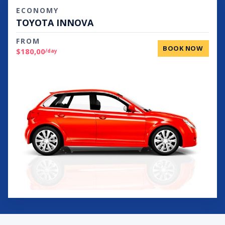
ECONOMY
TOYOTA INNOVA
FROM
BOOK NOW
$180,00
/day