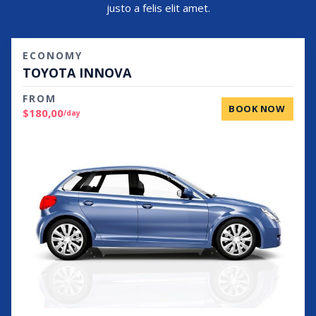
justo a felis elit amet.
ECONOMY
TOYOTA INNOVA
FROM
BOOK NOW
$180,00
/day