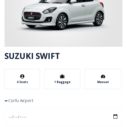
SUZUKI SWIFT
4 Seats
1 Baggage
Manual