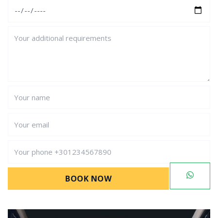
BOOK NOW