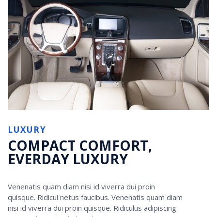
LUXURY
COMPACT COMFORT,
EVERDAY LUXURY
Venenatis quam diam nisi id viverra dui proin
quisque. Ridicul netus faucibus. Venenatis quam diam
nisi id viverra dui proin quisque. Ridiculus adipiscing