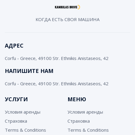
КОГДА ЕСТЬ СВОЯ МАШИНА
АДРЕС
Corfu - Greece, 49100 Str. Ethnikis Anistaseos, 42
НАПИШИТЕ НАМ
Corfu - Greece, 49100 Str. Ethnikis Anistaseos, 42
УСЛУГИ
МЕНЮ
Условия аренды
Условия аренды
Страховка
Страховка
Terms & Conditions
Terms & Conditions