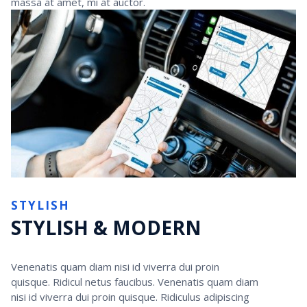
massa at amet, mi at auctor.
STYLISH
STYLISH & MODERN
Venenatis quam diam nisi id viverra dui proin
quisque. Ridicul netus faucibus. Venenatis quam diam
nisi id viverra dui proin quisque. Ridiculus adipiscing