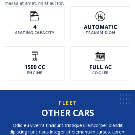
massa at amet, mi at auctor.
4
AUTOMATIC
SEATING CAPACITY
TRANSMISION
1500 CC
FULL AC
ENGINE
COOLER
FLEET
OTHER CARS
Odio eu viverra tincidunt tristique ullamcorper blandit
dipiscing nunc risus integer at elementum cursus. Lorem