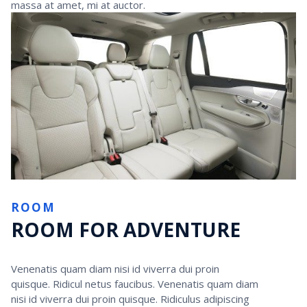
massa at amet, mi at auctor.
ROOM
ROOM FOR ADVENTURE
Venenatis quam diam nisi id viverra dui proin
quisque. Ridicul netus faucibus. Venenatis quam diam
nisi id viverra dui proin quisque. Ridiculus adipiscing